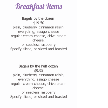
Breakfast Items
Bagels by the dozen
$19.50
plain, blueberry, cinnamon raisin,
everything, asiago cheese
regular cream cheese, chive cream
cheese,
or seedless raspberry
Specify sliced, or sliced and toasted
Bagels by the half dozen
$9.95
plain, blueberry, cinnamon raisin,
everything, asiago cheese
regular cream cheese, chive cream
cheese,
or seedless raspberry
Specify sliced, or sliced and toasted