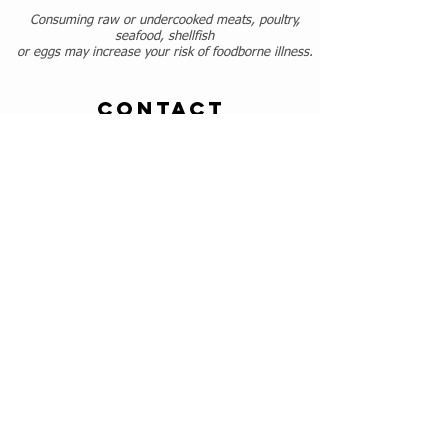
Consuming raw or undercooked meats, poultry,
seafood, shellfish
or eggs may increase your risk of foodborne illness.
CONTACT
443-592-3107
contact@touchetouchetcafe.com