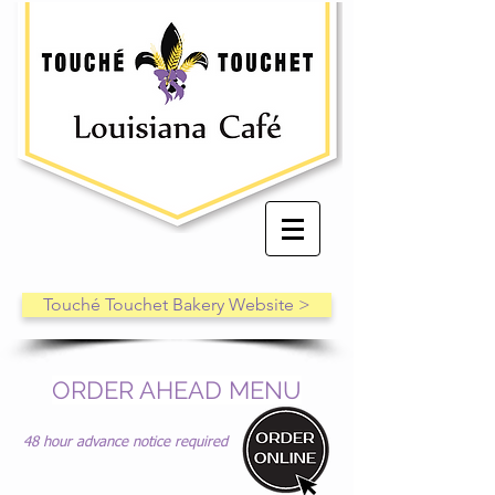
Touché Touchet Bakery Website >
ORDER AHEAD MENU
48 hour advance notice required