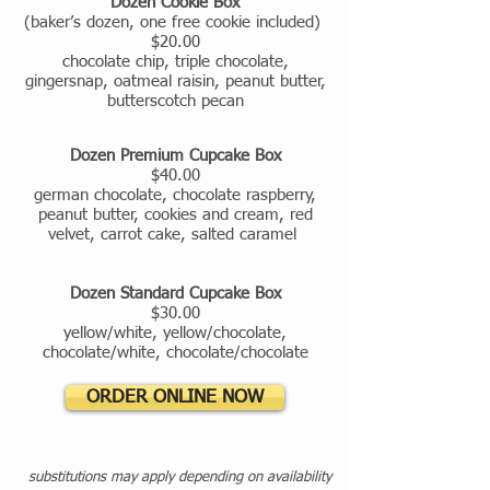
Dozen Cookie Box
(baker’s dozen, one free cookie included)
$20.00
chocolate chip, triple chocolate,
gingersnap, oatmeal raisin, peanut butter,
butterscotch pecan
Dozen Premium Cupcake Box
$40.00
german chocolate, chocolate raspberry,
peanut butter, cookies and cream, red
velvet, carrot cake, salted caramel
Dozen Standard Cupcake Box
$30.00
yellow/white, yellow/chocolate,
chocolate/white, chocolate/chocolate
ORDER ONLINE NOW
substitutions may apply depending on availability