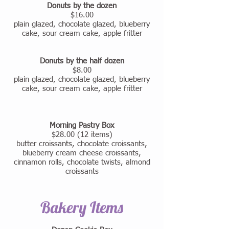
Donuts by the dozen
$16.00
plain glazed, chocolate glazed, blueberry
cake, sour cream cake, apple fritter
Donuts by the half dozen
$8.00
plain glazed, chocolate glazed, blueberry
cake, sour cream cake, apple fritter
Morning Pastry Box
$28.00 (12 items)
butter croissants, chocolate croissants,
blueberry cream cheese croissants,
cinnamon rolls, chocolate twists, almond
croissants
Bakery Items